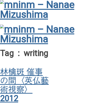
Tag : writing
林檎斑 催事
の間〈英仏藝
術視察〉
2012