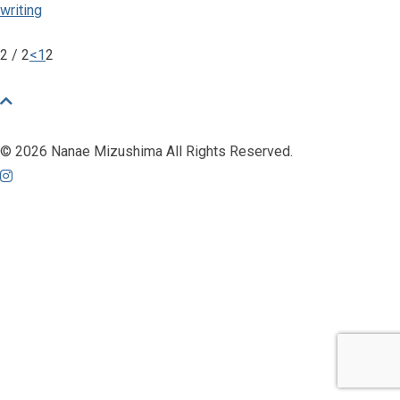
writing
2 / 2
<
1
2
© 2026 Nanae Mizushima All Rights Reserved.